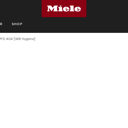
R
SHOP
PFD 404 [WB Hygiene]