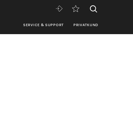
SERVICE & SUPPORT
PRIVATKUND