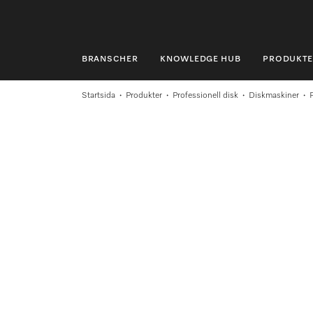
BRANSCHER
KNOWLEDGE HUB
PRODUKTE
BRANSCHER
Startsida
Produkter
Professionell disk
Diskmaskiner
KNOWLEDGE HUB
PRODUKTER
SHOP
SERVICE & SUPPORT
PRIVATKUND
Sökning