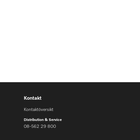
Kontakt
Kontaktöversikt
Distribution & Service
08-562 29 800