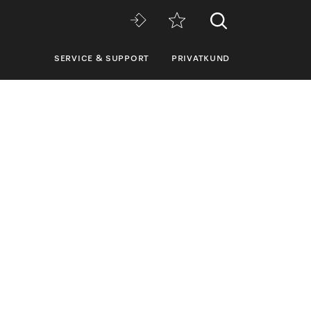
SERVICE & SUPPORT
PRIVATKUND