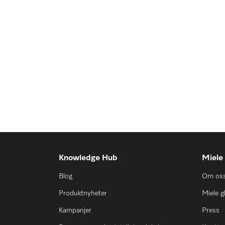
Knowledge Hub
Miele
Blog
Om os
Produktnyheter
Miele g
Kampanjer
Press