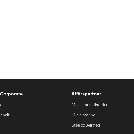
 Corporate
Affärspartner
s
Mieles privatkunder
lobalt
Miele marine
SteelcoBelimed