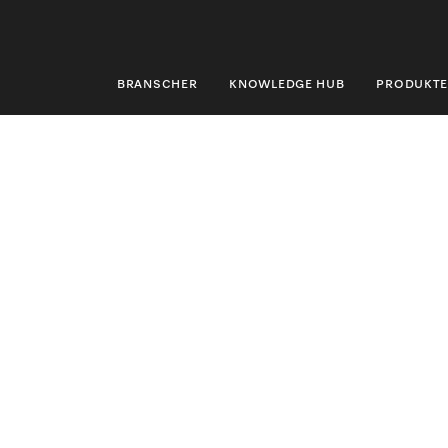
BRANSCHER
KNOWLEDGE HUB
PRODUKTE
BRANSCHER
KNOWLEDGE HUB
PRODUKTER
SHOP
SERVICE & SUPPORT
PRIVATKUND
Sökning