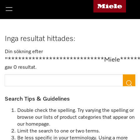
Inga resultat hittades:
Din sökning efter
"****************************Miele*****
gav 0 resultat.
Search Tips & Guidelines
Double check the spelling. Try varying the spelling or
browse our lists of product categories that appear on
our homepage.
Limit the search to one or two terms.
Be less specific in your terminology. Using a more