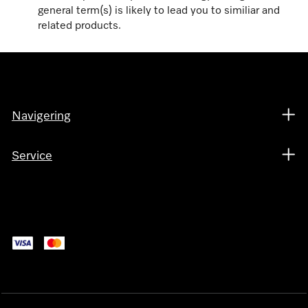
general term(s) is likely to lead you to similiar and
related products.
Navigering
Service