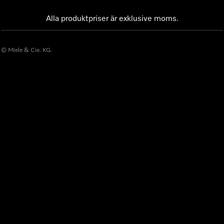
Alla produktpriser är exklusive moms.
© Miele & Cie. KG.